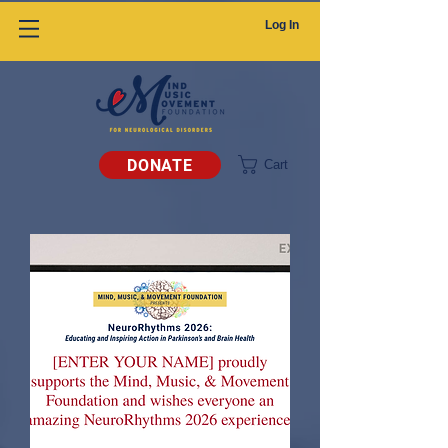
Log In
DONATE
Cart