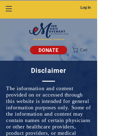
Log In
DONATE
Cart
Disclaimer
The information and content
provided on or accessed through
this website is intended for general
information purposes only. Some of
the information and content may
contain names of certain physicians
or other healthcare providers,
product providers, or medical