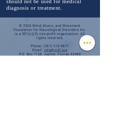
should not be used for medical
diagnosis or treatment.
© 2026 Mind, Music, and Movement
Foundation for Neurological Disorders Inc.
is a 501(c)(3) non-profit organization. All
rights reserved.
Phone:
(561) 510-8611
Email:
info@m3f.org
P.O. Box 7128, Jupiter, Florida 33468
Any medical information provided is solely for
the purpose of providing information and is not
intended as medical advice. You should
always talk
to your personal healthcare provider(s)
for specific medical and health-related
instructions and guidelines.
Read our full disclaimer
Charity Navigator
Make a donation
TAX ID #:
84-3610224
Privacy Notice