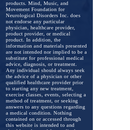
products. Mind, Music, and
Movement Foundation for
Neurological Disorders Inc. does
not endorse any particular
physician, healthcare provider,
product provider, or medical
product. In addition, the
information and materials presented
are not intended nor implied to be a
substitute for professional medical
advice, diagnosis, or treatment.
Any individual should always seek
the advice of a physician or other
qualified healthcare provider prior
to starting any new treatment,
exercise classes, events, selecting a
method of treatment, or seeking
answers to any questions regarding
a medical condition. Nothing
contained on or accessed through
this website is intended to and