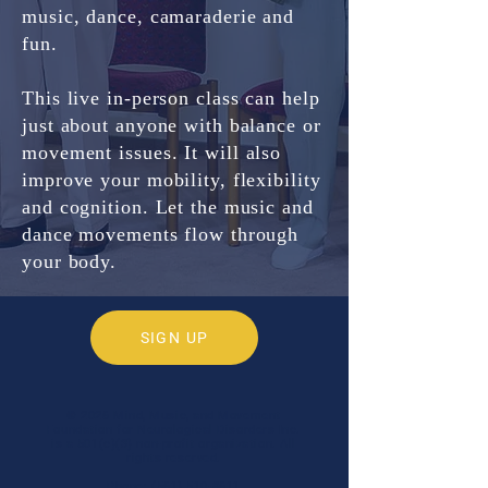
music, dance, camaraderie and
fun.
This live in-person class can help
just about anyone with balance or
movement issues.
It will also
improve your mobility, flexibility
and cognition. Let the music and
dance movements flow through
your body.
SIGN UP
© 2026 Mind, Music, and Movement
Foundation for Neurological Disorders Inc.
is a 501(c)(3) non-profit organization. All
rights reserved.
Phone:
(561) 510-8611