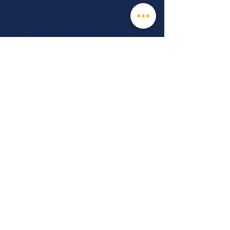
Email:
info@m3f.org
P.O. Box 7128, Jupiter, Florida 33468
Any medical information provided is solely for
the purpose of providing information and is not
intended as medical advice. You should
always talk
to your personal healthcare provider(s)
for specific medical and health-related
instructions and guidelines.
Read our full disclaimer
Charity Navigator
Make a donation
TAX ID #:
84-3610224
Privacy Notice