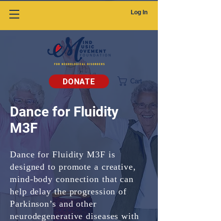
Log In
DONATE
Cart
Dance for Fluidity
M3F
Dance for Fluidity M3F is
designed to promote a creative,
mind-body connection that can
help delay the progression of
Parkinson’s and other
neurodegenerative diseases with