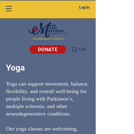
Log In
DONATE
Cart
Yoga
Yoga can support movement, balance,
flexibility, and overall well-being for
people living with Parkinson’s,
multiple sclerosis, and other
neurodegenerative conditions.
Our yoga classes are welcoming,