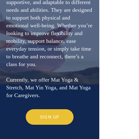
supportive, and adaptable to different
needs and abilities. They are designed
to support both physical and
emotional well-being. Whether you’re
looking to improve flexibility and
mobility, support balance, ease
everyday tension, or simply take time
to breathe and reconnect, there’s a
class for you.
Currently, we offer Mat Yoga &
Stretch, Mat Yin Yoga, and Mat Yoga
for Caregivers.
SIGN UP