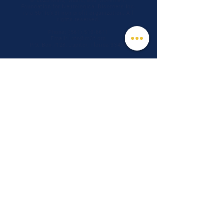
© 2026 Mind, Music, and Movement
Foundation for Neurological Disorders Inc.
is a 501(c)(3) non-profit organization. All
rights reserved.
Phone:
(561) 510-8611
Email:
info@m3f.org
P.O. Box 7128, Jupiter, Florida 33468
Any medical information provided is solely for
the purpose of providing information and is not
intended as medical advice. You should
always talk
to your personal healthcare provider(s)
for specific medical and health-related
instructions and guidelines.
Read our full disclaimer
Charity Navigator
Make a donation
TAX ID #:
84-3610224
Privacy Notice