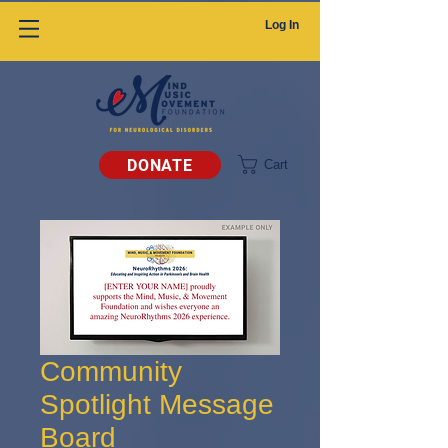
Log In
DONATE
Cart
Community
Spotlight Message
Board