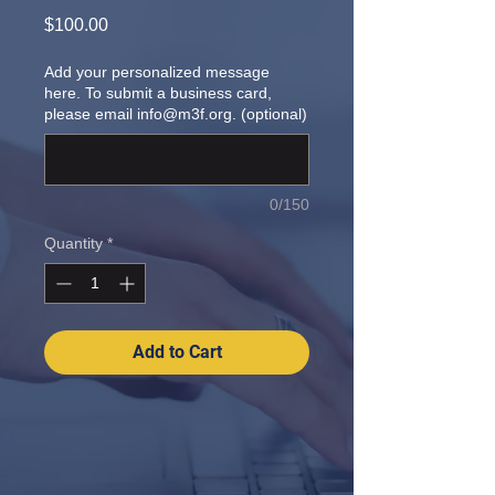
Price
$100.00
Add your personalized message
here. To submit a business card,
please email info@m3f.org. (optional)
0/150
Quantity
*
Add to Cart