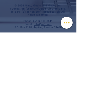
© 2026 Mind, Music, and Movement
Foundation for Neurological Disorders Inc.
is a 501(c)(3) non-profit organization. All
rights reserved.
Phone:
(561) 510-8611
Email:
info@m3f.org
P.O. Box 7128, Jupiter, Florida 33468
Any medical information provided is solely for
the purpose of providing information and is not
intended as medical advice. You should
always talk
to your personal healthcare provider(s)
for specific medical and health-related
instructions and guidelines.
Read our full disclaimer
Charity Navigator
Make a donation
TAX ID #:
84-3610224
Privacy Notice