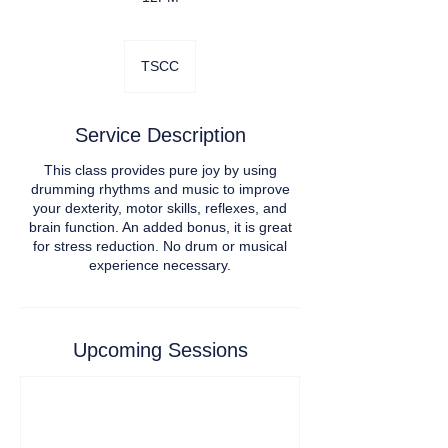
TSCC
Service Description
This class provides pure joy by using
drumming rhythms and music to improve
your dexterity, motor skills, reflexes, and
brain function. An added bonus, it is great
for stress reduction. No drum or musical
experience necessary.
Upcoming Sessions