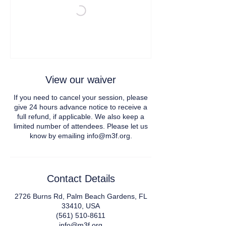
View our waiver
If you need to cancel your session, please
give 24 hours advance notice to receive a
full refund, if applicable. We also keep a
limited number of attendees. Please let us
Contact Details
2726 Burns Rd, Palm Beach Gardens, FL
33410, USA
(561) 510-8611
info@m3f.org