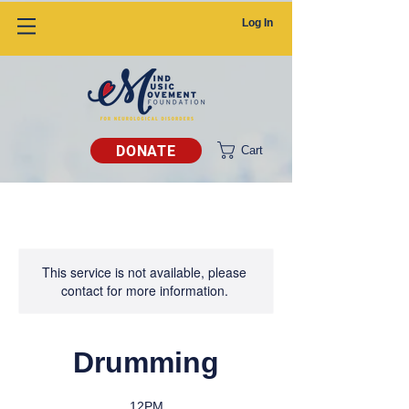
Log In
DONATE
Cart
This service is not available, please
contact for more information.
Drumming
12PM