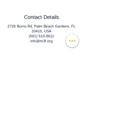
Contact Details
2726 Burns Rd, Palm Beach Gardens, FL
33410, USA
(561) 510-8611
info@m3f.org
© 2026 Mind, Music, and Movement
Foundation for Neurological Disorders Inc.
is a 501(c)(3) non-profit organization. All
rights reserved.
Phone:
(561) 510-8611
Email:
info@m3f.org
P.O. Box 7128, Jupiter, Florida 33468
Any medical information provided is solely for
the purpose of providing information and is not
intended as medical advice. You should