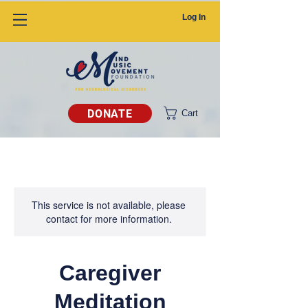
Log In
DONATE
Cart
This service is not available, please
contact for more information.
Caregiver
Meditation