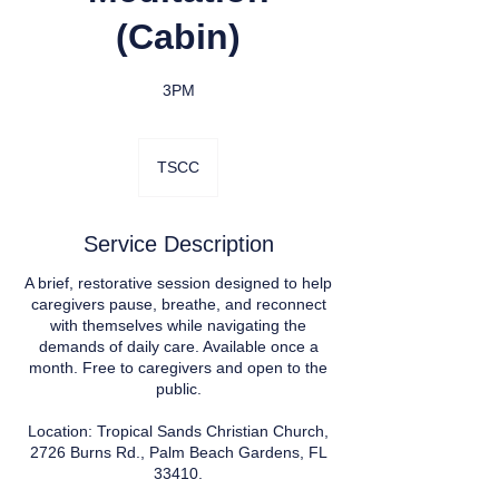
(Cabin)
3PM
TSCC
Service Description
A brief, restorative session designed to help
caregivers pause, breathe, and reconnect
with themselves while navigating the
demands of daily care. Available once a
month. Free to caregivers and open to the
public.
Location: Tropical Sands Christian Church,
2726 Burns Rd., Palm Beach Gardens, FL
33410.