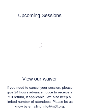
Upcoming Sessions
View our waiver
If you need to cancel your session, please
give 24 hours advance notice to receive a
full refund, if applicable. We also keep a
limited number of attendees. Please let us