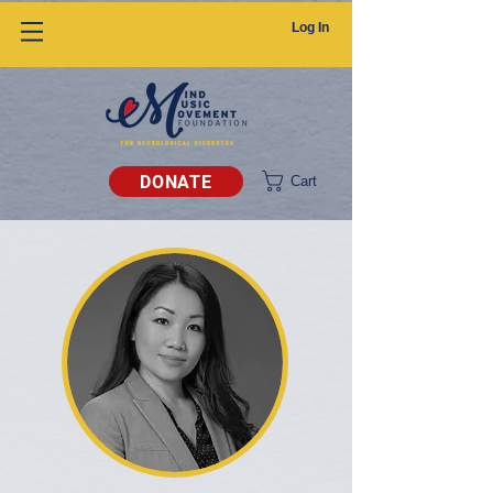
Log In
DONATE
Cart