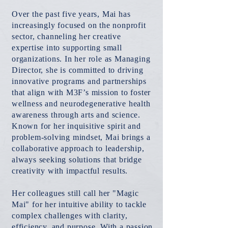
Over the past five years, Mai has
increasingly focused on the nonprofit
sector, channeling her creative
expertise into supporting small
organizations. In her role as Managing
Director, she is committed to driving
innovative programs and partnerships
that align with M3F’s mission to foster
wellness and neurodegenerative health
awareness through arts and science.
Known for her inquisitive spirit and
problem-solving mindset, Mai brings a
collaborative approach to leadership,
always seeking solutions that bridge
creativity with impactful results.
Her colleagues still call her "Magic
Mai" for her intuitive ability to tackle
complex challenges with clarity,
efficiency, and purpose. With a passion