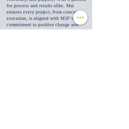
for process and results alike, Mai
ensures every project, from concept to
execution, is aligned with M3F’s
commitment to positive change and
community enrichment.
© 2026 Mind, Music, and Movement
Foundation for Neurological Disorders Inc.
is a 501(c)(3) non-profit organization. All
rights reserved.
Phone:
(561) 510-8611
Email:
info@m3f.org
P.O. Box 7128, Jupiter, Florida 33468
Any medical information provided is solely for
the purpose of providing information and is not
intended as medical advice. You should
always talk
to your personal healthcare provider(s)
for specific medical and health-related
instructions and guidelines.
Read our full disclaimer
Charity Navigator
Make a donation