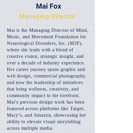
Mai Fox
Managing Director
Mai is the Managing Director of Mind,
Music, and Movement Foundation for
Neurological Disorders, Inc. (M3F),
where she leads with a blend of
creative vision, strategic insight, and
over a decade of industry experience.
Her career journey spans graphic and
web design, commercial photography,
and now the leadership of initiatives
that bring wellness, creativity, and
community impact to the forefront.
Mai’s previous design work has been
featured across platforms like Target,
Macy’s, and Amazon, showcasing her
ability to elevate visual storytelling
across multiple media.