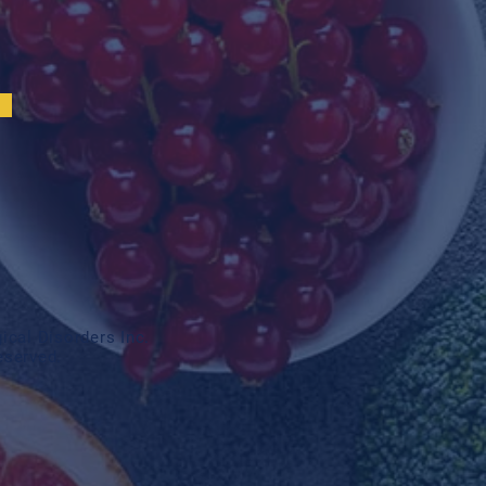
cal Disorders Inc.
reserved.