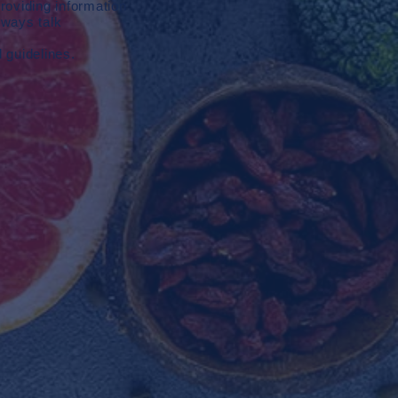
roviding information
lways talk
d guidelines.