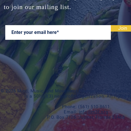
to join our mailing list.
Join
© 2026 Mind, Music, and Movement Foundation for Neurologi
is a 501(c)(3) non-profit organization. All rights 
Phone:
(561) 510-8611
Email:
info@m3f.org
P.O. Box 7128, Jupiter, Florida 33468