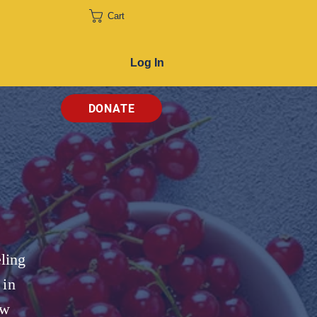
Cart
Log In
DONATE
ling
 in
ow