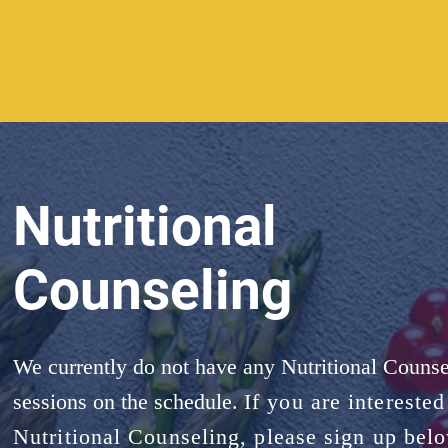
Nutritional
Counseling
We currently do not have any Nutritional Counse
sessions on the schedule.
If you are interested
Nutritional Counseling, please sign up bel