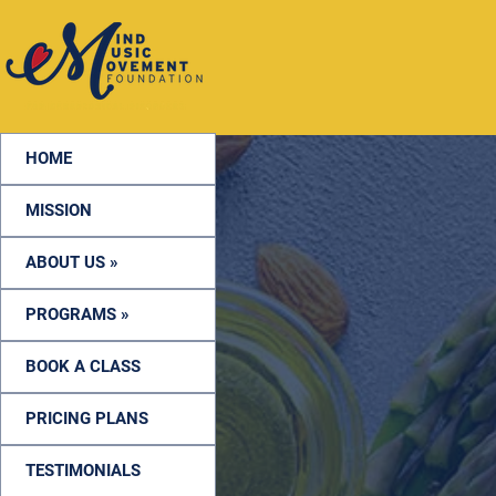
HOME
MISSION
ABOUT US »
PROGRAMS »
BOOK A CLASS
PRICING PLANS
TESTIMONIALS