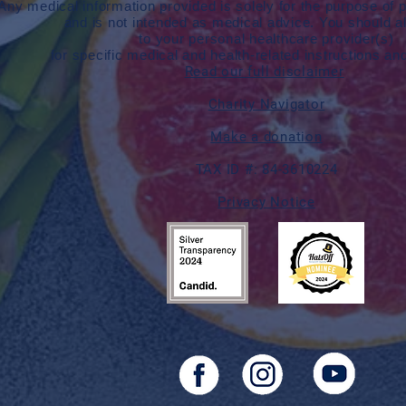
Any medical information provided is solely for the purpose of p
and is not intended as medical advice. You should a
to your personal healthcare provider(s)
for specific medical and health-related instructions an
Read our full disclaimer
Charity Navigator
Make a donation
TAX ID #: 84-3610224
Privacy Notice