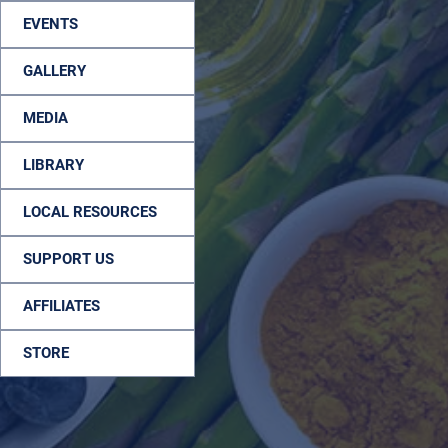
EVENTS
GALLERY
MEDIA
LIBRARY
LOCAL RESOURCES
SUPPORT US
AFFILIATES
STORE