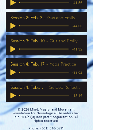
-41:56
Session 2: Feb. 3
Gus and Emily
-44:00
Session 3: Feb. 10
Gus and Emily
-41:32
Session 4: Feb. 17
Yoga Practice
-33:02
Session 4: Feb. 17
Guided Reflection
-13:16
© 2026 Mind, Music, and Movement
Foundation for Neurological Disorders Inc.
is a 501(c)(3) non-profit organization. All
rights reserved.
Phone:
(561) 510-8611