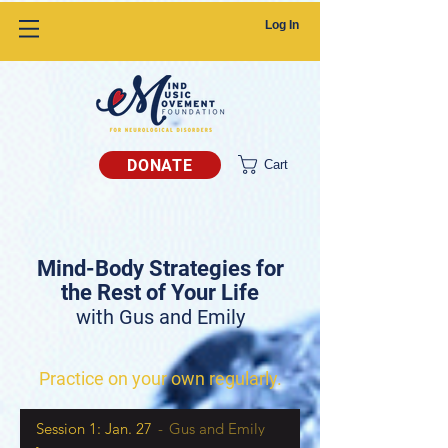
Log In
DONATE
Cart
Mind-Body Strategies for
the Rest of Your Life
with Gus and Emily
Practice on your own regularly.
Session 1: Jan. 27
Gus and Emily