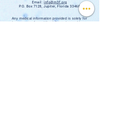
Email:
info@m3f.org
P.O. Box 7128, Jupiter, Florida 33468
Any medical information provided is solely for
the purpose of providing information and is not
intended as medical advice. You should
always talk
to your personal healthcare provider(s)
for specific medical and health-related
instructions and guidelines.
Read our full disclaimer
Charity Navigator
Make a donation
TAX ID #:
84-3610224
Privacy Notice