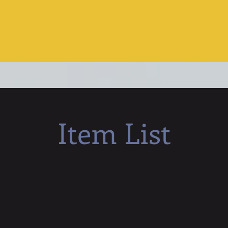
Item List