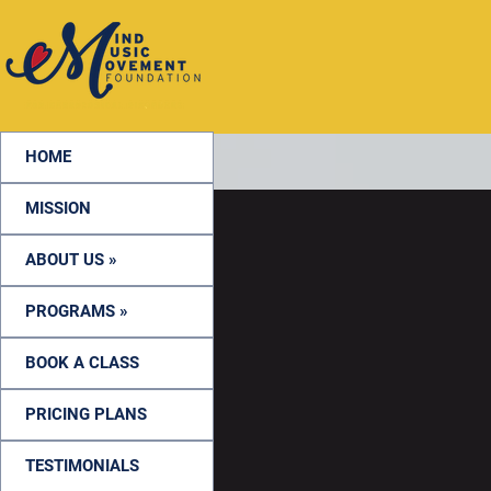
HOME
MISSION
ABOUT US »
PROGRAMS »
BOOK A CLASS
PRICING PLANS
TESTIMONIALS