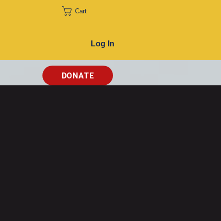
Cart
Log In
DONATE