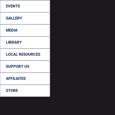
EVENTS
GALLERY
MEDIA
LIBRARY
LOCAL RESOURCES
SUPPORT US
AFFILIATES
STORE