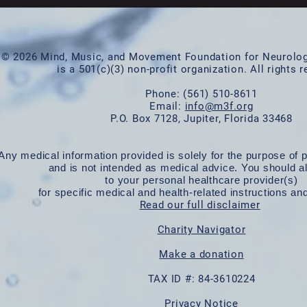
© 2026 Mind, Music, and Movement Foundation for Neurologi
is a 501(c)(3) non-profit organization. All rights 
Phone:
(561) 510-8611
Email:
info@m3f.org
P.O. Box 7128, Jupiter, Florida 33468
Any medical information provided is solely for the purpose of p
and is not intended as medical advice. You should a
to your personal healthcare provider(s)
for specific medical and health-related instructions an
Read our full disclaimer
Charity Navigator
Make a donation
TAX ID #: 84-3610224
Privacy Notice