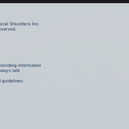
cal Disorders Inc.
reserved.
roviding information
lways talk
d guidelines.