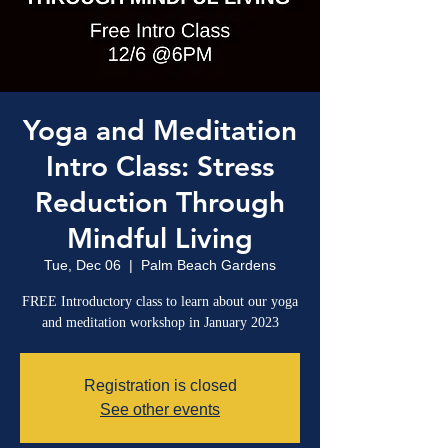
Yoga and Meditation
Intro Class: Stress
Reduction Through
Mindful Living
Tue, Dec 06
  |  
Palm Beach Gardens
FREE Introductory class to learn about our yoga
and meditation workshop in January 2023
Registration is closed
See other events