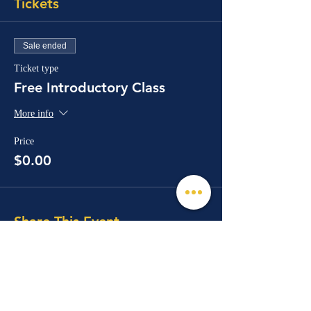
Tickets
Sale ended
Ticket type
Free Introductory Class
More info
Price
$0.00
Share This Event