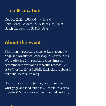
Time & Location
Dec 06, 2022, 6:00 PM – 7:15 PM
Palm Beach Gardens, 2726 Burns Rd, Palm
Beach Gardens, FL 33410, USA
About the Event
This is an introductory class to learn about the
Yoga and Meditation workshop in January 2023.
We're offering 2 introductory class times so
accommodate everyone's schedule (choose 12/6
at 6PM or 12/12/ at 12PM). Each class is about 1
hour and 15 minutes long.
If you're hesistant in joining or curious about
what yoga and meditation is all about, this class
is perfect! We encourage questions and curiosity!
Class will be led by Gus Castellanos (meditation)
and Holly Briscoe (yoga).