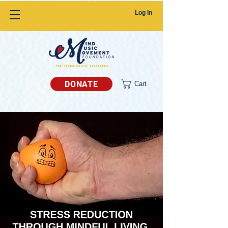
Log In
DONATE
Cart