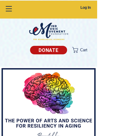
Log In
DONATE
Cart