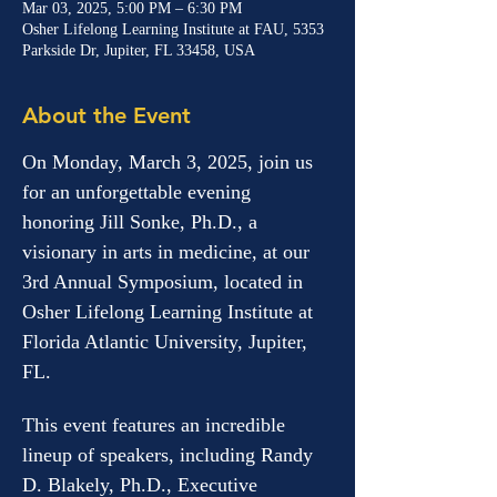
Mar 03, 2025, 5:00 PM – 6:30 PM
Osher Lifelong Learning Institute at FAU, 5353
Parkside Dr, Jupiter, FL 33458, USA
About the Event
On Monday, March 3, 2025, join us 
for an unforgettable evening 
honoring Jill Sonke, Ph.D., a 
visionary in arts in medicine, at our 
3rd Annual Symposium, located in 
Osher Lifelong Learning Institute at 
Florida Atlantic University, Jupiter, 
FL. 
This event features an incredible 
lineup of speakers, including Randy 
D. Blakely, Ph.D., Executive 