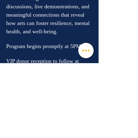
discussions, live demonstrations, and 
meaningful connections that reveal 
how arts can foster resilience, mental 
health, and well-being.
Program begins promptly at 5PM. 
VIP donor reception to follow at 
the…
Read More >
Share This Event