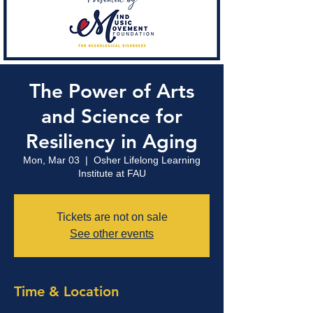
The Power of Arts
and Science for
Resiliency in Aging
Mon, Mar 03
  |  
Osher Lifelong Learning
Institute at FAU
Tickets are not on sale
See other events
Time & Location