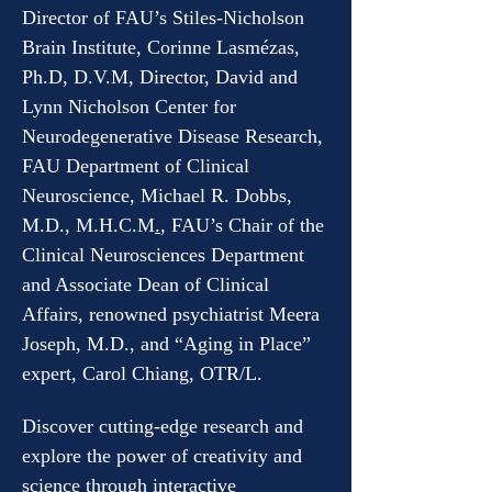
Director of FAU’s Stiles-Nicholson 
Brain Institute, Corinne Lasmézas, 
Ph.D, D.V.M, Director, David and 
Lynn Nicholson Center for 
Neurodegenerative Disease Research, 
FAU Department of Clinical 
Neuroscience, Michael R. Dobbs, 
M.D., M.H.C.M
.
, FAU’s Chair of the 
Clinical Neurosciences Department 
and Associate Dean of Clinical 
Affairs, renowned psychiatrist Meera 
Joseph, M.D., and “Aging in Place” 
expert, Carol Chiang, OTR/L.
Discover cutting-edge research and 
explore the power of creativity and 
science through interactive 