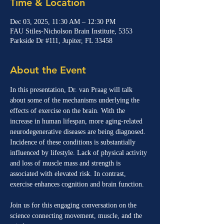
Time & Location
Dec 03, 2025, 11:30 AM – 12:30 PM
FAU Stiles-Nicholson Brain Institute, 5353
Parkside Dr #111, Jupiter, FL 33458
About the Event
In this presentation, Dr. van Praag will talk 
about some of the mechanisms underlying the 
effects of exercise on the brain
. 
With the 
increase in human lifespan, more aging-related 
neurodegenerative diseases are being diagnosed. 
Incidence of these conditions is substantially 
influenced by lifestyle. Lack of physical activity 
and loss of muscle mass and strength is 
associated with elevated risk. In contrast, 
exercise enhances cognition and brain function.
Join us for this engaging conversation on the 
science connecting movement, muscle, and the 