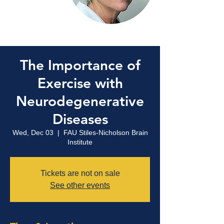
The Importance of
Exercise with
Neurodegenerative
Diseases
Wed, Dec 03
  |  
FAU Stiles-Nicholson Brain
Institute
Tickets are not on sale
See other events