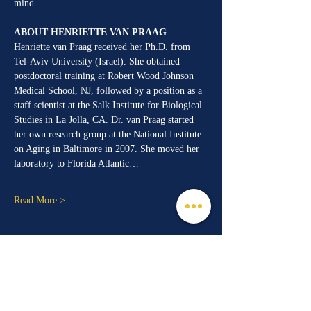
mind.
ABOUT HENRIETTE VAN PRAAG
Henriette van Praag received her Ph.D. from 
Tel-Aviv University (Israel). She obtained 
postdoctoral training at Robert Wood Johnson 
Medical School, NJ, followed by a position as a 
staff scientist at the Salk Institute for Biological 
Studies in La Jolla, CA. Dr. van Praag started 
her own research group at the National Institute 
on Aging in Baltimore in 2007. She moved her 
laboratory to Florida Atlantic…
Read More >
Share This Event