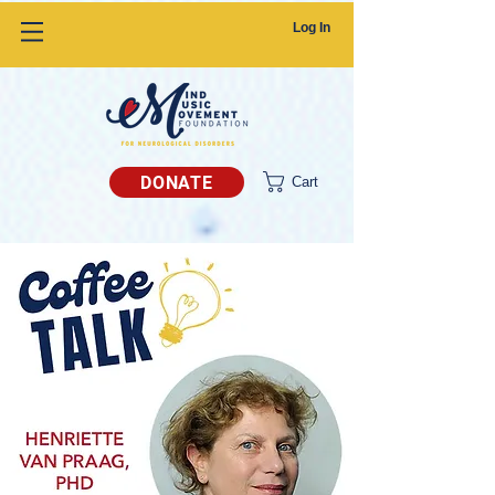
Log In
DONATE
Cart