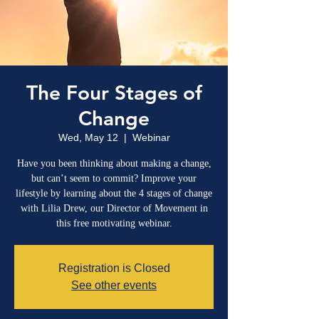
The Four Stages of
Change
Wed, May 12
  |  
Webinar
Have you been thinking about making a change,
but can’t seem to commit? Improve your
lifestyle by learning about the 4 stages of change
with Lilia Drew, our Director of Movement in
this free motivating webinar.
Registration is Closed
See other events