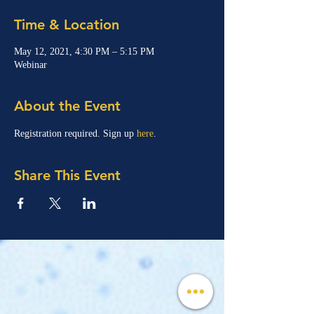
Time & Location
May 12, 2021, 4:30 PM – 5:15 PM
Webinar
About the Event
Registration required. Sign up 
here
.
Share This Event