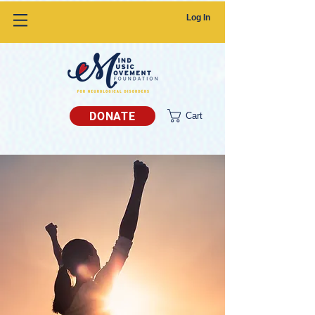
Log In
DONATE
Cart