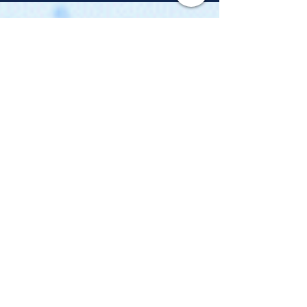
© 2026 Mind, Music, and Movement
Foundation for Neurological Disorders Inc.
is a 501(c)(3) non-profit organization. All
rights reserved.
Phone:
(561) 510-8611
Email:
info@m3f.org
P.O. Box 7128, Jupiter, Florida 33468
Any medical information provided is solely for
the purpose of providing information and is not
intended as medical advice. You should
always talk
to your personal healthcare provider(s)
for specific medical and health-related
instructions and guidelines.
Read our full disclaimer
Charity Navigator
Make a donation
TAX ID #:
84-3610224
Privacy Notice