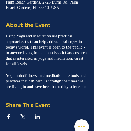
Palm Beach Gardens, 2726 Burns Rd, Palm
Beach Gardens, FL 33410, USA
About the Event
Using Yoga and Meditation are practical
approaches that can help address challenges in
today's world. This event is open to the public -
to anyone living in the Palm Beach Gardens area
that is interested in yoga and meditation. Great
for all levels.
Yoga, mindfulness, and meditation are tools and
practices that can help us through the times we
are living in and have been backed by science to
help with stress, anxiety, and uncertainty.
Share This Event