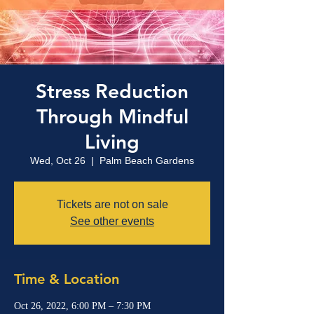
Stress Reduction
Through Mindful
Living
Wed, Oct 26
  |  
Palm Beach Gardens
Tickets are not on sale
See other events
Time & Location
Oct 26, 2022, 6:00 PM – 7:30 PM