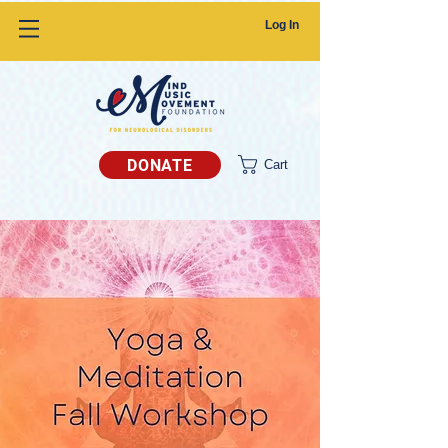
Log In
DONATE
Cart