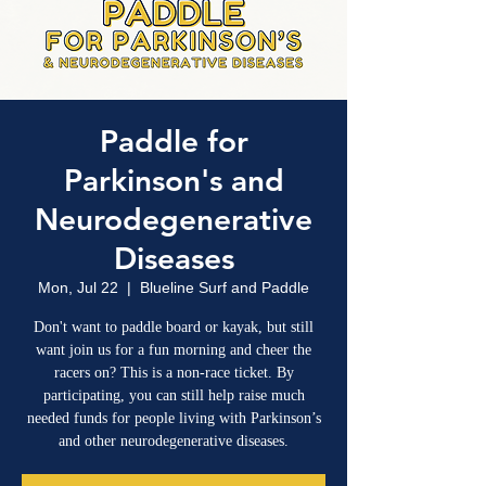
Paddle for
Parkinson's and
Neurodegenerative
Diseases
Mon, Jul 22
  |  
Blueline Surf and Paddle
Don't want to paddle board or kayak, but still
want join us for a fun morning and cheer the
racers on? This is a non-race ticket. By
participating, you can still help raise much
needed funds for people living with Parkinson’s
and other neurodegenerative diseases.