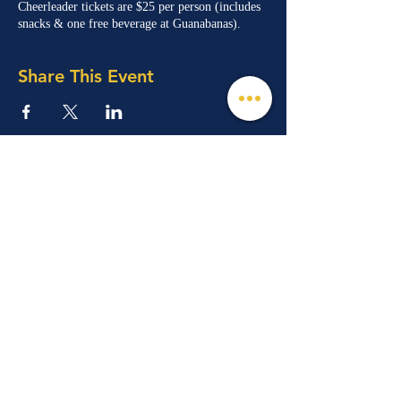
Cheerleader tickets are $25 per person (includes
snacks & one free beverage at Guanabanas).
Share This Event
© 2026 Mind, Music, and Movement
Foundation for Neurological Disorders Inc.
is a 501(c)(3) non-profit organization. All
rights reserved.
Phone:
(561) 510-8611
Email:
info@m3f.org
P.O. Box 7128, Jupiter, Florida 33468
Any medical information provided is solely for
the purpose of providing information and is not
intended as medical advice. You should
always talk
to your personal healthcare provider(s)
for specific medical and health-related
instructions and guidelines.
Read our full disclaimer