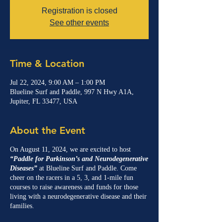
Registration is closed
See other events
Time & Location
Jul 22, 2024, 9:00 AM – 1:00 PM
Blueline Surf and Paddle, 997 N Hwy A1A,
Jupiter, FL 33477, USA
About the Event
On August 11, 2024, we are excited to host
“Paddle for Parkinson’s and Neurodegenerative
Diseases”
at Blueline Surf and Paddle. Come
cheer on the racers in a 5, 3, and 1-mile fun
courses to raise awareness and funds for those
living with a neurodegenerative disease and their
families.