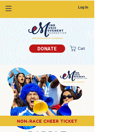
Log In
DONATE
Cart