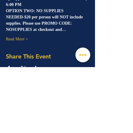
6:00 PM
OPTION TWO: NO SUPPLIES 
NEEDED-$20 per person will NOT include 
supplies. Please use PROMO CODE: 
NOSUPPLIES at checkout and…
Read More >
Share This Event
© 2026 Mind, Music, and Movement
Foundation for Neurological Disorders Inc.
is a 501(c)(3) non-profit organization. All
rights reserved.
Phone:
(561) 510-8611
Email:
info@m3f.org
P.O. Box 7128, Jupiter, Florida 33468