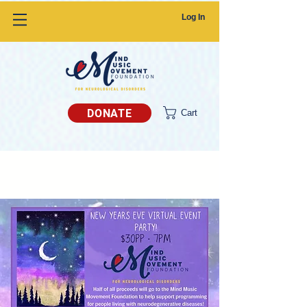
Log In
DONATE
Cart