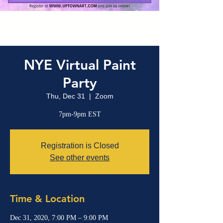
NYE Virtual Paint
Party
Thu, Dec 31
  |  
Zoom
7pm-9pm EST
Registration is Closed
See other events
Time & Location
Dec 31, 2020, 7:00 PM – 9:00 PM