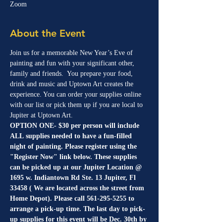
Zoom
About the Event
Join us for a memorable New Year’s Eve of 
painting and fun with your significant other, 
family and friends.  You prepare your food, 
drink and music and Uptown Art creates the 
experience. You can order your supplies online 
with our list or pick them up if you are local to 
Jupiter at Uptown Art.
OPTION ONE- $30 per person will include 
ALL supplies needed to have a fun-filled 
night of painting. Please register using the 
"Register Now" link below. These supplies 
can be picked up at our Jupiter Location @ 
1695 w. Indiantown Rd Ste. 13 Jupiter, Fl 
33458 ( We are located across the street from 
Home Depot). Please call 561-295-5255 to 
arrange a pick-up time. The last day to pick-
up supplies for this event will be Dec. 30th by 