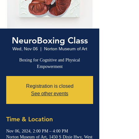
NeuroBoxing Class
Wed, Nov 06
  |  
Norton Museum of Art
Boxing for Cognitive and Physical
Empowerment
Registration is closed
See other events
Time & Location
Nov 06, 2024, 2:00 PM – 4:00 PM
Norton Museum of Art, 1450 S Dixie Hwy, West