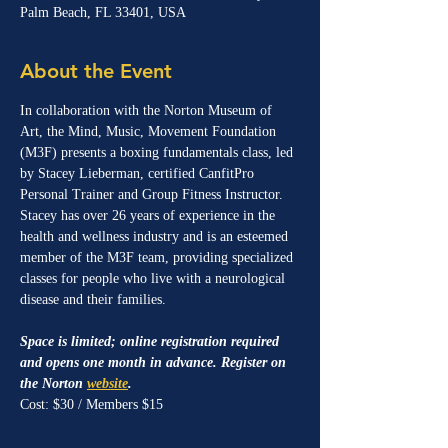
Palm Beach, FL 33401, USA
About the Event
In collaboration with the Norton Museum of 
Art, the Mind, Music, Movement Foundation 
(M3F) presents a boxing fundamentals class, led 
by Stacey Lieberman, certified CanfitPro 
Personal Trainer and Group Fitness Instructor. 
Stacey has over 26 years of experience in the 
health and wellness industry and is an esteemed 
member of the M3F team, providing specialized 
classes for people who live with a neurological 
disease and their families. 
Space is limited; online registration required 
and opens one month in advance. Register on 
the Norton 
website
.
Cost: $30 / Members $15