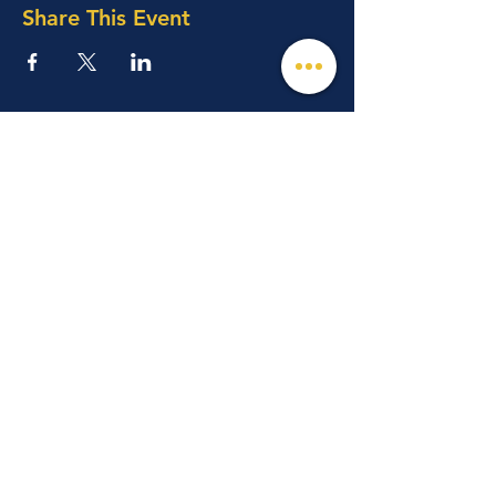
Share This Event
© 2026 Mind, Music, and Movement
Foundation for Neurological Disorders Inc.
is a 501(c)(3) non-profit organization. All
rights reserved.
Phone:
(561) 510-8611
Email:
info@m3f.org
P.O. Box 7128, Jupiter, Florida 33468
Any medical information provided is solely for
the purpose of providing information and is not
intended as medical advice. You should
always talk
to your personal healthcare provider(s)
for specific medical and health-related
instructions and guidelines.
Read our full disclaimer
Charity Navigator
Make a donation