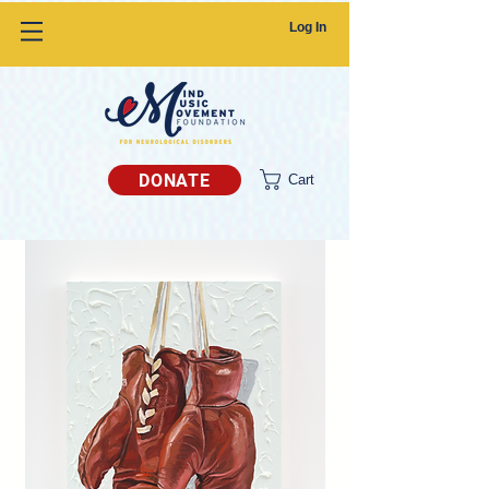
Log In
DONATE
Cart