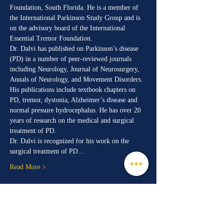
Foundation, South Florida. He is a member of 
the International Parkinson Study Group and is 
on the advisory board of the International 
Essential Tremor Foundation.
Dr. Dalvi has published on Parkinson’s disease 
(PD) in a number of peer-reviewed journals 
including Neurology, Journal of Neurosurgery, 
Annals of Neurology, and Movement Disorders. 
His publications include textbook chapters on 
PD, tremor, dystonia, Alzheimer’s disease and 
normal pressure hydrocephalus. He has over 20 
years of research on the medical and surgical 
treatment of PD.
Dr. Dalvi is recognized for his work on the 
surgical treatment of PD…
Read More >
Share This Event