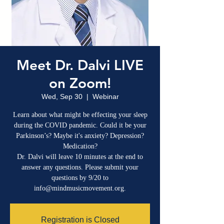
Meet Dr. Dalvi LIVE
on Zoom!
Wed, Sep 30
  |  
Webinar
Learn about what might be effecting your sleep
during the COVID pandemic. Could it be your
Parkinson’s? Maybe it's anxiety? Depression?
Medication?
Dr. Dalvi will leave 10 minutes at the end to
answer any questions. Please submit your
questions by 9/20 to
Registration is Closed