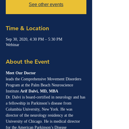
See other events
Time & Location
Sep 30, 2020, 4:30 PM – 5:30 PM
Webinar
About the Event
Meet Our Doctor
leads the Comprehensive Movement Disorders 
Program at the Palm Beach Neuroscience 
Institute.
Arif Dalvi, MD, MBA 
Dr. Dalvi is board-certified in neurology and has 
a fellowship in Parkinson’s disease from 
Columbia University, New York. He was 
director of the neurology residency at the 
University of Chicago. He is medical director 
for the American Parkinson’s Disease 