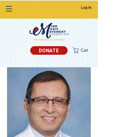
Log In
DONATE
Cart