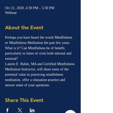
Oct 21, 2020, 4:30 PM – 5:30 PM
Webinar
About the Event
Perhaps you have heard the words Mindfulness 
or Mindfulness Meditation the past few years. 
What is it? Can Mindfulness be of benefit, 
particularly in times of crisis both internal and 
external?
Lauren E. Rubin, MA and Certified Mindfulness 
Meditation Instructor, will share some of the 
potential value in practicing mindfulness 
meditation, offer a relaxation practice and 
answer some of your questions.
Share This Event