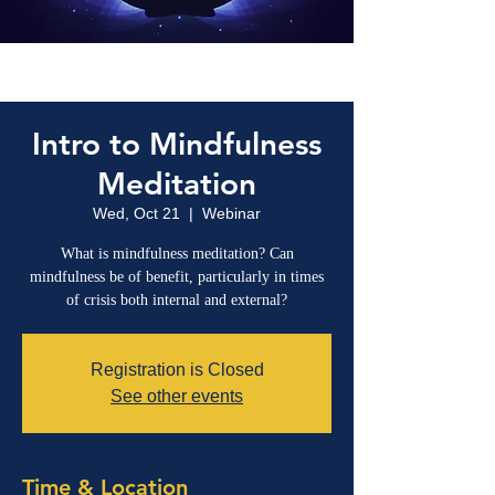
Intro to Mindfulness
Meditation
Wed, Oct 21
  |  
Webinar
What is mindfulness meditation? Can
mindfulness be of benefit, particularly in times
of crisis both internal and external?
Registration is Closed
See other events
Time & Location