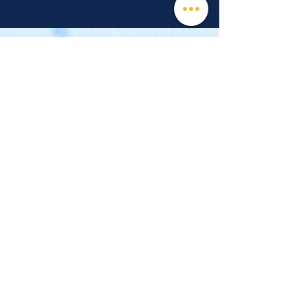
© 2026 Mind, Music, and Movement
Foundation for Neurological Disorders Inc.
is a 501(c)(3) non-profit organization. All
rights reserved.
Phone:
(561) 510-8611
Email:
info@m3f.org
P.O. Box 7128, Jupiter, Florida 33468
Any medical information provided is solely for
the purpose of providing information and is not
intended as medical advice. You should
always talk
to your personal healthcare provider(s)
for specific medical and health-related
instructions and guidelines.
Read our full disclaimer
Charity Navigator
Make a donation
TAX ID #:
84-3610224
Privacy Notice