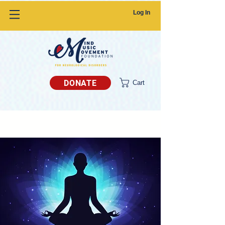
Log In
DONATE
Cart