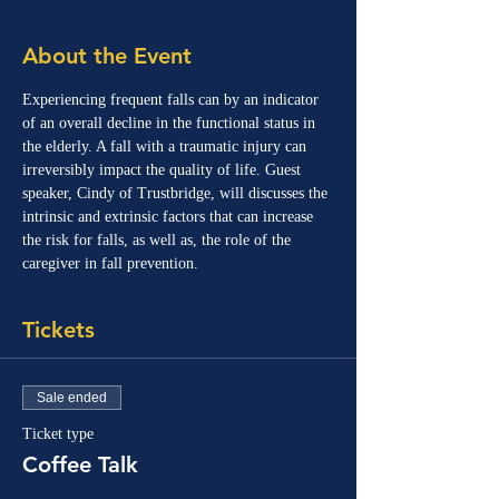
About the Event
Experiencing frequent falls can by an indicator 
of an overall decline in the functional status in 
the elderly. A fall with a traumatic injury can 
irreversibly impact the quality of life. Guest 
speaker, Cindy of Trustbridge, will discusses the 
intrinsic and extrinsic factors that can increase 
the risk for falls, as well as, the role of the 
caregiver in fall prevention.
Tickets
Sale ended
Ticket type
Coffee Talk