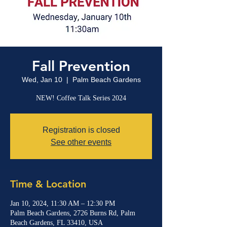
Fall Prevention
Wed, Jan 10
  |  
Palm Beach Gardens
NEW! Coffee Talk Series 2024
Registration is closed
See other events
Time & Location
Jan 10, 2024, 11:30 AM – 12:30 PM
Palm Beach Gardens, 2726 Burns Rd, Palm
Beach Gardens, FL 33410, USA