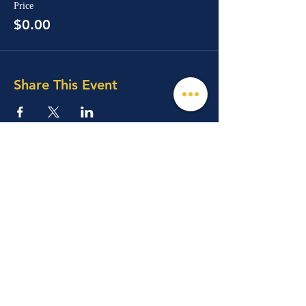
Price
$0.00
Share This Event
© 2026 Mind, Music, and Movement
Foundation for Neurological Disorders Inc.
is a 501(c)(3) non-profit organization. All
rights reserved.
Phone:
(561) 510-8611
Email:
info@m3f.org
P.O. Box 7128, Jupiter, Florida 33468
Any medical information provided is solely for
the purpose of providing information and is not
intended as medical advice. You should
always talk
to your personal healthcare provider(s)