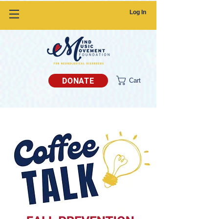
Log In
DONATE
Cart