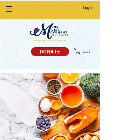
Log In
DONATE
Cart