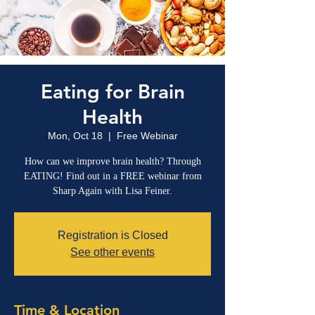
Eating for Brain
Health
Mon, Oct 18
  |  
Free Webinar
How can we improve brain health? Through
EATING! Find out in a FREE webinar from
Sharp Again with Lisa Feiner.
Registration is Closed
See other events
Time & Location