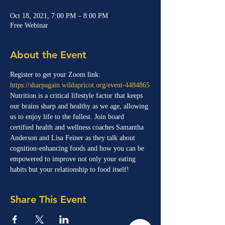
Oct 18, 2021, 7:00 PM – 8:00 PM
Free Webinar
About the Event
Register to get your Zoom link:
https://sharpagain.wildapricot.org/event-4484865
Nutrition is a critical lifestyle factor that keeps 
our brains sharp and healthy as we age, allowing 
us to enjoy life to the fullest. Join board 
certified health and wellness coaches Samantha 
Anderson and Lisa Feiner as they talk about 
cognition-enhancing foods and how you can be 
empowered to improve not only your eating 
habits but your relationship to food itself!
Share This Event