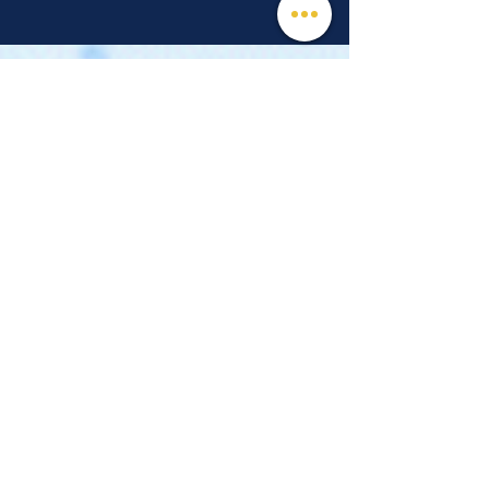
© 2026 Mind, Music, and Movement
Foundation for Neurological Disorders Inc.
is a 501(c)(3) non-profit organization. All
rights reserved.
Phone:
(561) 510-8611
Email:
info@m3f.org
P.O. Box 7128, Jupiter, Florida 33468
Any medical information provided is solely for
the purpose of providing information and is not
intended as medical advice. You should
always talk
to your personal healthcare provider(s)
for specific medical and health-related
instructions and guidelines.
Read our full disclaimer
Charity Navigator
Make a donation
TAX ID #:
84-3610224
Privacy Notice