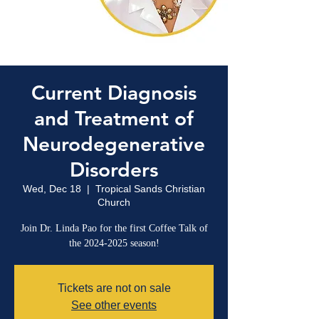
Current Diagnosis
and Treatment of
Neurodegenerative
Disorders
Wed, Dec 18
  |  
Tropical Sands Christian
Church
Join Dr. Linda Pao for the first Coffee Talk of
the 2024-2025 season!
Tickets are not on sale
See other events