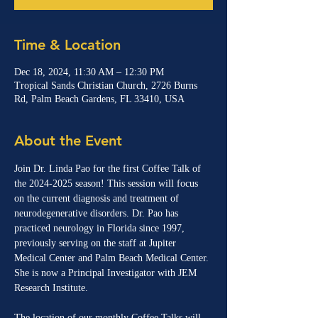
Time & Location
Dec 18, 2024, 11:30 AM – 12:30 PM
Tropical Sands Christian Church, 2726 Burns
Rd, Palm Beach Gardens, FL 33410, USA
About the Event
Join Dr. Linda Pao for the first Coffee Talk of 
the 2024-2025 season! This session will focus 
on the current diagnosis and treatment of 
neurodegenerative disorders. Dr. Pao has 
practiced neurology in Florida since 1997, 
previously serving on the staff at Jupiter 
Medical Center and Palm Beach Medical Center. 
She is now a Principal Investigator with JEM 
Research Institute.
The location of our monthly Coffee Talks will 