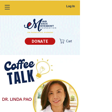
Log In
DONATE
Cart