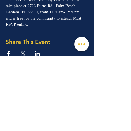
take place at 2726 Burns Rd., Palm Beach 
Gardens, FL 33410, from 11:30am-12:30pm, 
and is free for the community to attend. Must 
RSVP online. 
Share This Event
© 2026 Mind, Music, and Movement
Foundation for Neurological Disorders Inc.
is a 501(c)(3) non-profit organization. All
rights reserved.
Phone:
(561) 510-8611
Email:
info@m3f.org
P.O. Box 7128, Jupiter, Florida 33468
Any medical information provided is solely for
the purpose of providing information and is not
intended as medical advice. You should