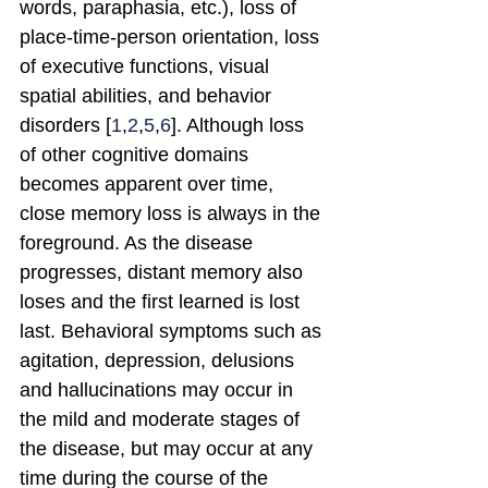
words, paraphasia, etc.), loss of 
place-time-person orientation, loss 
of executive functions, visual 
spatial abilities, and behavior 
disorders [
1
,
2
,
5
,
6
]. Although loss 
of other cognitive domains 
becomes apparent over time, 
close memory loss is always in the 
foreground. As the disease 
progresses, distant memory also 
loses and the first learned is lost 
last. Behavioral symptoms such as 
agitation, depression, delusions 
and hallucinations may occur in 
the mild and moderate stages of 
the disease, but may occur at any 
time during the course of the 