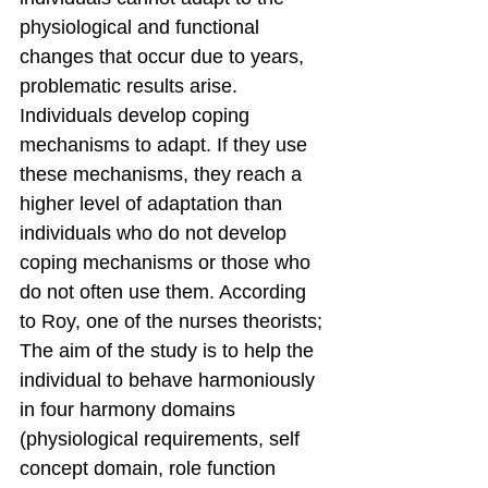
physiological and functional 
changes that occur due to years, 
problematic results arise. 
Individuals develop coping 
mechanisms to adapt. If they use 
these mechanisms, they reach a 
higher level of adaptation than 
individuals who do not develop 
coping mechanisms or those who 
do not often use them. According 
to Roy, one of the nurses theorists; 
The aim of the study is to help the 
individual to behave harmoniously 
in four harmony domains 
(physiological requirements, self 
concept domain, role function 