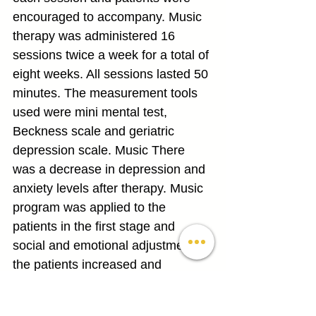
encouraged to accompany. Music 
therapy was administered 16 
sessions twice a week for a total of 
eight weeks. All sessions lasted 50 
minutes. The measurement tools 
used were mini mental test, 
Beckness scale and geriatric 
depression scale. Music There 
was a decrease in depression and 
anxiety levels after therapy. Music 
program was applied to the 
patients in the first stage and 
social and emotional adjustment of 
the patients increased and 
melatonin hormone increased and 
relaxation, relaxation and 