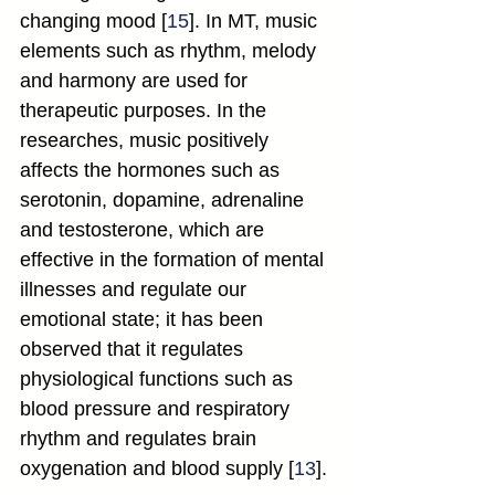
changing mood [
15
]. In MT, music 
elements such as rhythm, melody 
and harmony are used for 
therapeutic purposes. In the 
researches, music positively 
affects the hormones such as 
serotonin, dopamine, adrenaline 
and testosterone, which are 
effective in the formation of mental 
illnesses and regulate our 
emotional state; it has been 
observed that it regulates 
physiological functions such as 
blood pressure and respiratory 
rhythm and regulates brain 
oxygenation and blood supply [
13
].