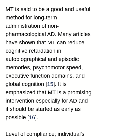
MT is said to be a good and useful 
method for long-term 
administration of non-
pharmacological AD. Many articles 
have shown that MT can reduce 
cognitive retardation in 
autobiographical and episodic 
memories, psychomotor speed, 
executive function domains, and 
global cognition [
15
]. It is 
emphasized that MT is a promising 
intervention especially for AD and 
it should be started as early as 
possible [
16
].
Level of compliance; individual's 