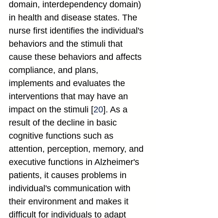
domain, interdependency domain) 
in health and disease states. The 
nurse first identifies the individual's 
behaviors and the stimuli that 
cause these behaviors and affects 
compliance, and plans, 
implements and evaluates the 
interventions that may have an 
impact on the stimuli [
20
]. As a 
result of the decline in basic 
cognitive functions such as 
attention, perception, memory, and 
executive functions in Alzheimer's 
patients, it causes problems in 
individual's communication with 
their environment and makes it 
difficult for individuals to adapt 