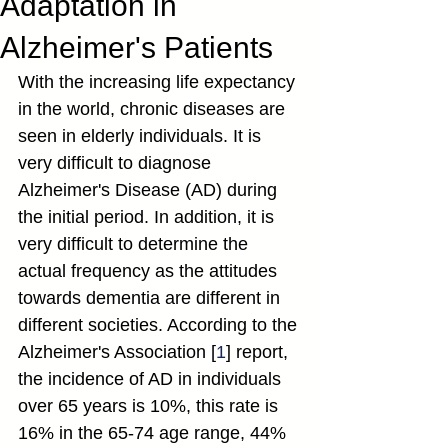
Adaptation in
Alzheimer's Patients
With the increasing life expectancy 
in the world, chronic diseases are 
seen in elderly individuals. It is 
very difficult to diagnose 
Alzheimer's Disease (AD) during 
the initial period. In addition, it is 
very difficult to determine the 
actual frequency as the attitudes 
towards dementia are different in 
different societies. According to the 
Alzheimer's Association [
1
] report, 
the incidence of AD in individuals 
over 65 years is 10%, this rate is 
16% in the 65-74 age range, 44% 