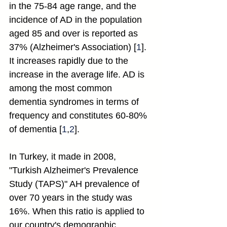
in the 75-84 age range, and the 
incidence of AD in the population 
aged 85 and over is reported as 
37% (Alzheimer's Association) [
1
]. 
It increases rapidly due to the 
increase in the average life. AD is 
among the most common 
dementia syndromes in terms of 
frequency and constitutes 60-80% 
of dementia [
1
,
2
].
In Turkey, it made in 2008, 
"Turkish Alzheimer's Prevalence 
Study (TAPS)" AH prevalence of 
over 70 years in the study was 
16%. When this ratio is applied to 
our country's demographic 