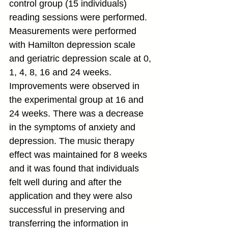
control group (15 individuals) 
reading sessions were performed. 
Measurements were performed 
with Hamilton depression scale 
and geriatric depression scale at 0, 
1, 4, 8, 16 and 24 weeks. 
Improvements were observed in 
the experimental group at 16 and 
24 weeks. There was a decrease 
in the symptoms of anxiety and 
depression. The music therapy 
effect was maintained for 8 weeks 
and it was found that individuals 
felt well during and after the 
application and they were also 
successful in preserving and 
transferring the information in 