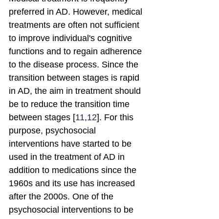
preferred in AD. However, medical 
treatments are often not sufficient 
to improve individual's cognitive 
functions and to regain adherence 
to the disease process. Since the 
transition between stages is rapid 
in AD, the aim in treatment should 
be to reduce the transition time 
between stages [
11
,
12
]. For this 
purpose, psychosocial 
interventions have started to be 
used in the treatment of AD in 
addition to medications since the 
1960s and its use has increased 
after the 2000s. One of the 
psychosocial interventions to be 