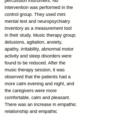
percussion instrument. No 
intervention was performed in the 
control group. They used mini 
mental test and neuropsychiatry 
inventory as a measurement tool 
in their study. Music therapy group; 
delusions, agitation, anxiety, 
apathy, irritability, abnormal motor 
activity and sleep disorders were 
found to be reduced. After the 
music therapy session, it was 
observed that the patients had a 
more calm evening and night, and 
the caregivers were more 
comfortable, calm and pleasant. 
There was an increase in empathic 
relationship and empathic 