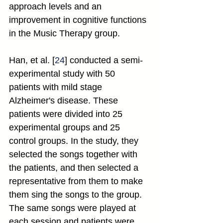
approach levels and an 
improvement in cognitive functions 
in the Music Therapy group.
Han, et al. [
24
] conducted a semi-
experimental study with 50 
patients with mild stage 
Alzheimer's disease. These 
patients were divided into 25 
experimental groups and 25 
control groups. In the study, they 
selected the songs together with 
the patients, and then selected a 
representative from them to make 
them sing the songs to the group. 
The same songs were played at 
each session and patients were 