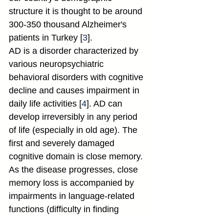
structure it is thought to be around 
300-350 thousand Alzheimer's 
patients in Turkey [
3
].
AD is a disorder characterized by 
various neuropsychiatric 
behavioral disorders with cognitive 
decline and causes impairment in 
daily life activities [
4
]. AD can 
develop irreversibly in any period 
of life (especially in old age). The 
first and severely damaged 
cognitive domain is close memory. 
As the disease progresses, close 
memory loss is accompanied by 
impairments in language-related 
functions (difficulty in finding 