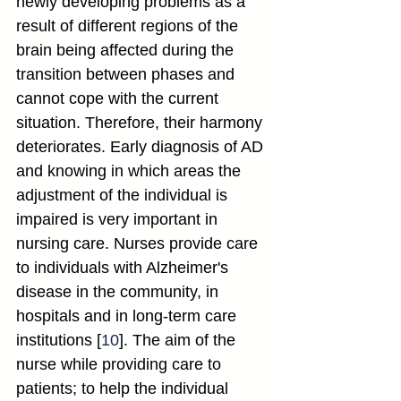
newly developing problems as a 
result of different regions of the 
brain being affected during the 
transition between phases and 
cannot cope with the current 
situation. Therefore, their harmony 
deteriorates. Early diagnosis of AD 
and knowing in which areas the 
adjustment of the individual is 
impaired is very important in 
nursing care. Nurses provide care 
to individuals with Alzheimer's 
disease in the community, in 
hospitals and in long-term care 
institutions [
10
]. The aim of the 
nurse while providing care to 
patients; to help the individual 