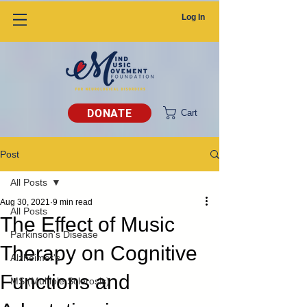
Log In
DONATE
Cart
Post
All Posts
Aug 30, 2021
9 min read
All Posts
The Effect of Music
Parkinson's Disease
Therapy on Cognitive
Alzheimer's
Functions and
MS (Multiple Sclerosis)