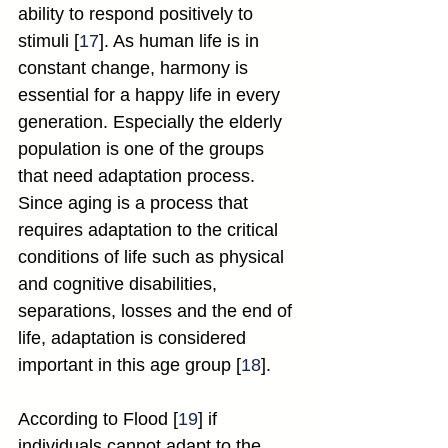
ability to respond positively to 
stimuli [
17
]. As human life is in 
constant change, harmony is 
essential for a happy life in every 
generation. Especially the elderly 
population is one of the groups 
that need adaptation process. 
Since aging is a process that 
requires adaptation to the critical 
conditions of life such as physical 
and cognitive disabilities, 
separations, losses and the end of 
life, adaptation is considered 
important in this age group [
18
].
According to Flood [
19
] if 
individuals cannot adapt to the 