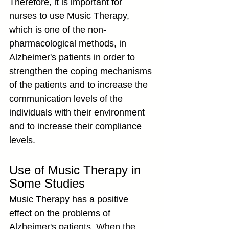
Therefore, it is important for 
nurses to use Music Therapy, 
which is one of the non-
pharmacological methods, in 
Alzheimer's patients in order to 
strengthen the coping mechanisms 
of the patients and to increase the 
communication levels of the 
individuals with their environment 
and to increase their compliance 
levels.
Use of Music Therapy in 
Some Studies
Music Therapy has a positive 
effect on the problems of 
Alzheimer's patients. When the 