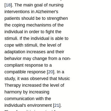
[
18
]. The main goal of nursing 
interventions in Alzheimer's 
patients should be to strengthen 
the coping mechanisms of the 
individual in order to fight the 
stimuli. If the individual is able to 
cope with stimuli, the level of 
adaptation increases and their 
behavior may change from a non-
compliant response to a 
compatible response [
20
]. In a 
study, it was observed that Music 
Therapy increased the level of 
harmony by increasing 
communication with the 
individual's environment [
21
]. 