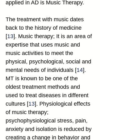
applied in AD is Music Therapy.
The treatment with music dates 
back to the history of medicine 
[
13
]. Music therapy; It is an area of 
expertise that uses music and 
music activities to meet the 
physical, psychological, social and 
mental needs of individuals [
14
]. 
MT is known to be one of the 
oldest treatment methods and 
used to treat diseases in different 
cultures [
13
]. Physiological effects 
of music therapy; 
psychophysiological stress, pain, 
anxiety and isolation is reduced by 
creating a change in behavior and 