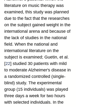
literature on music therapy was 
examined, this study was planned 
due to the fact that the researches 
on the subject gained weight in the 
international arena and because of 
the lack of studies in the national 
field. When the national and 
international literature on the 
subject is examined; Guetin, et al. 
[
22
] studied 30 patients with mild 
to moderate Alzheimer's disease in 
a randomized controlled (single-
blind) study. The experimental 
group (15 individuals) was played 
three days a week for two hours 
with selected individuals. In the 