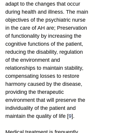
adapt to the changes that occur 
during health and illness. The main 
objectives of the psychiatric nurse 
in the care of AH are; Preservation 
of functionality by increasing the 
cognitive functions of the patient, 
reducing the disability, regulation 
of the environment and 
relationships to maintain stability, 
compensating losses to restore 
harmony caused by the disease, 
providing the therapeutic 
environment that will preserve the 
individuality of the patient and 
maintain the quality of life [
9
].
Medical treatment is frequently 