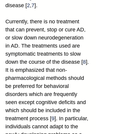
disease [
2
,
7
].
Currently, there is no treatment 
that can prevent, stop or cure AD, 
or slow down neurodegeneration 
in AD. The treatments used are 
symptomatic treatments to slow 
down the course of the disease [
8
]. 
It is emphasized that non-
pharmacological methods should 
be preferred for behavioral 
disorders which are frequently 
seen except cognitive deficits and 
which should be included in the 
treatment process [
9
]. In particular, 
individuals cannot adapt to the 