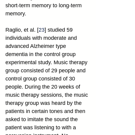
short-term memory to long-term 
memory.
Raglio, et al. [
23
] studied 59 
individuals with moderate and 
advanced Alzheimer type 
dementia in the control group 
experimental study. Music therapy 
group consisted of 29 people and 
control group consisted of 30 
people. During the 20 weeks of 
music therapy sessions, the music 
therapy group was heard by the 
patients in certain tones and then 
asked to imitate the sound the 
patient was listening to with a 